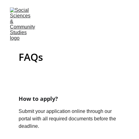
FAQs
How to apply?
Submit your application online through our 
portal with all required documents before the 
deadline.