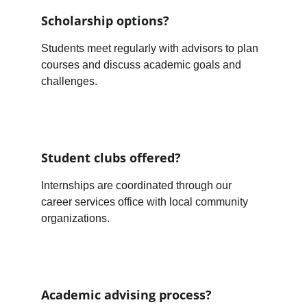
Scholarship options?
Students meet regularly with advisors to plan 
courses and discuss academic goals and 
challenges.
Student clubs offered?
Internships are coordinated through our 
career services office with local community 
organizations.
Academic advising process?