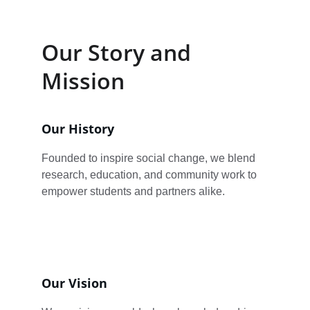
Our Story and 
Mission
Our History
Founded to inspire social change, we blend 
research, education, and community work to 
empower students and partners alike.
Our Vision