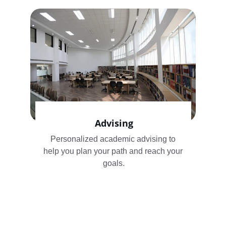
Advising
Personalized academic advising to 
help you plan your path and reach your 
goals.