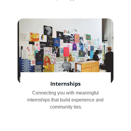
Internships
Connecting you with meaningful 
internships that build experience and 
community ties.