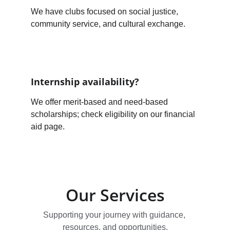
We have clubs focused on social justice, 
community service, and cultural exchange.
Internship availability?
We offer merit-based and need-based 
scholarships; check eligibility on our financial 
aid page.
Our Services
Supporting your journey with guidance, 
resources, and opportunities.