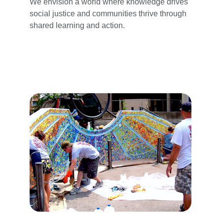
We envision a world where knowledge drives 
social justice and communities thrive through 
shared learning and action.