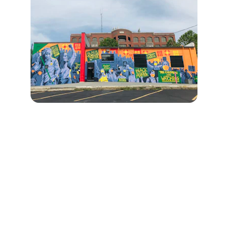
Connect
Reach out for questions or support