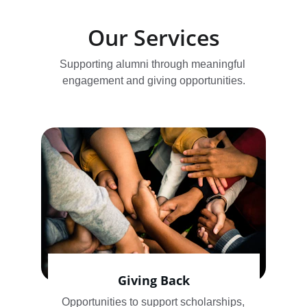
Our Services
Supporting alumni through meaningful 
engagement and giving opportunities.
Giving Back
Opportunities to support scholarships, 