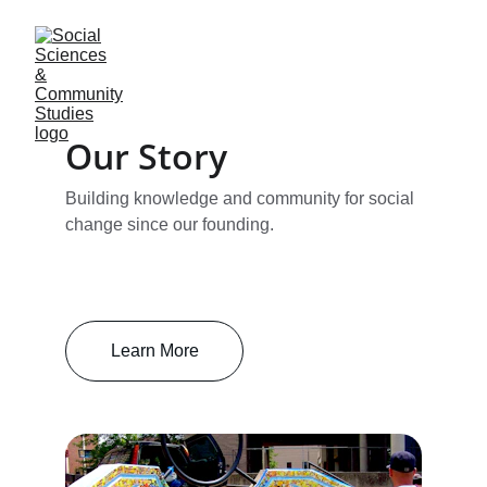
Our Story
Building knowledge and community for social 
change since our founding.
Learn More