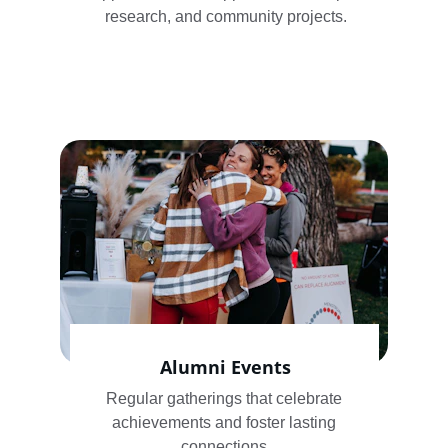
research, and community projects.
Alumni Events
Regular gatherings that celebrate 
achievements and foster lasting 
connections.