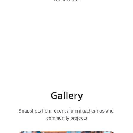
Gallery
Snapshots from recent alumni gatherings and 
community projects