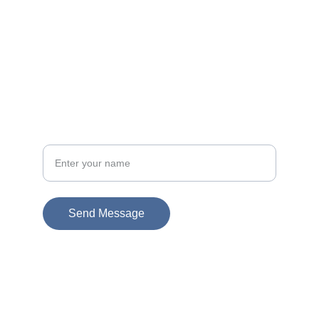
Email
info@socialsciences.uij.ca
+1-800-UIJ-CALL
Call
Your full name
Send Message
© 2025. All rights reserved. School of Social 
Sciences & Community Studies